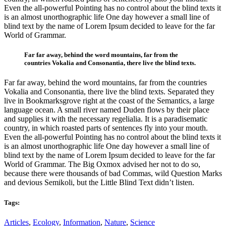
Even the all-powerful Pointing has no control about the blind texts it
is an almost unorthographic life One day however a small line of
blind text by the name of Lorem Ipsum decided to leave for the far
World of Grammar.
Far far away, behind the word mountains, far from the
countries Vokalia and Consonantia, there live the blind texts.
Far far away, behind the word mountains, far from the countries
Vokalia and Consonantia, there live the blind texts. Separated they
live in Bookmarksgrove right at the coast of the Semantics, a large
language ocean. A small river named Duden flows by their place
and supplies it with the necessary regelialia. It is a paradisematic
country, in which roasted parts of sentences fly into your mouth.
Even the all-powerful Pointing has no control about the blind texts it
is an almost unorthographic life One day however a small line of
blind text by the name of Lorem Ipsum decided to leave for the far
World of Grammar. The Big Oxmox advised her not to do so,
because there were thousands of bad Commas, wild Question Marks
and devious Semikoli, but the Little Blind Text didn’t listen.
Tags:
Articles
,
Ecology
,
Information
,
Nature
,
Science