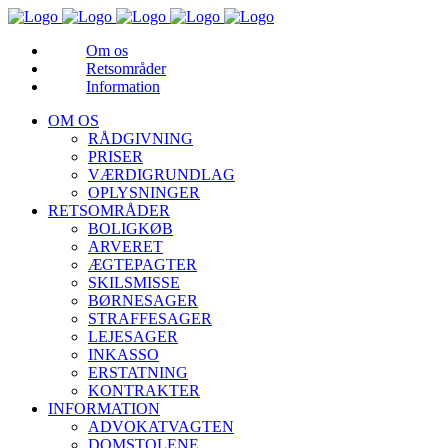
Om os
Retsområder
Information
OM OS
RÅDGIVNING
PRISER
VÆRDIGRUNDLAG
OPLYSNINGER
RETSOMRÅDER
BOLIGKØB
ARVERET
ÆGTEPAGTER
SKILSMISSE
BØRNESAGER
STRAFFESAGER
LEJESAGER
INKASSO
ERSTATNING
KONTRAKTER
INFORMATION
ADVOKATVAGTEN
DOMSTOLENE