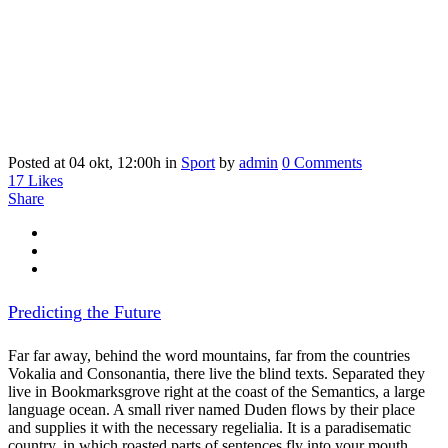
Posted at 04 okt, 12:00h
in
Sport
by
admin
0 Comments
17
Likes
Share
Predicting the Future
Far far away, behind the word mountains, far from the countries
Vokalia and Consonantia, there live the blind texts. Separated they
live in Bookmarksgrove right at the coast of the Semantics, a large
language ocean. A small river named Duden flows by their place
and supplies it with the necessary regelialia. It is a paradisematic
country, in which roasted parts of sentences fly into your mouth.