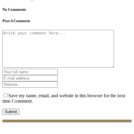
No Comments
Post A Comment
Save my name, email, and website in this browser for the next
time I comment.