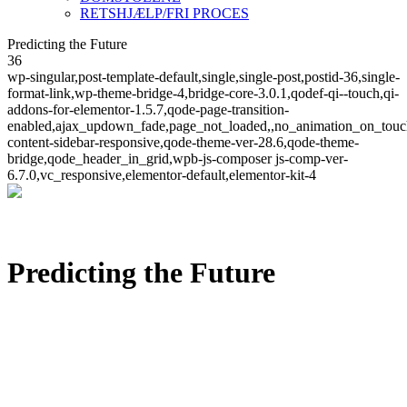
RETSHJÆLP/FRI PROCES
Predicting the Future
36
wp-singular,post-template-default,single,single-post,postid-36,single-
format-link,wp-theme-bridge-4,bridge-core-3.0.1,qodef-qi--touch,qi-
addons-for-elementor-1.5.7,qode-page-transition-
enabled,ajax_updown_fade,page_not_loaded,,no_animation_on_touc
content-sidebar-responsive,qode-theme-ver-28.6,qode-theme-
bridge,qode_header_in_grid,wpb-js-composer js-comp-ver-
6.7.0,vc_responsive,elementor-default,elementor-kit-4
Predicting the Future