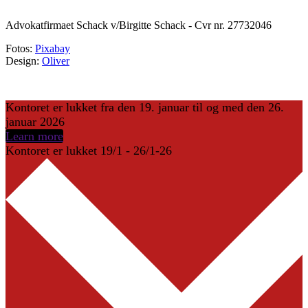
Advokatfirmaet Schack v/Birgitte Schack - Cvr nr. 27732046
Fotos:
Pixabay
Design:
Oliver
Kontoret er lukket fra den 19. januar til og med den 26.
januar 2026
Learn more
Kontoret er lukket 19/1 - 26/1-26