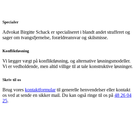
Specialer
Advokat Birgitte Schack er specialiseret i blandt andet strafferet og
sager om tvangsfjernelse, forældreansvar og skilsmisse.
Konfliktløsning
Vi lægger vægt på konfliktløsning, og alternative løsningsmodeller.
Vi er vedholdende, men altid villige til at tale konstruktive løsninger.
Skriv til os
Brug vores
kontaktformular
til generelle henvendelser eller kontakt
os ved at sende en sikker mail. Du kan også ringe til os på
48 26 04
25
.